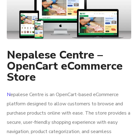
Nepalese Centre –
OpenCart eCommerce
Store
N
epalese Centre
is an OpenCart-based eCommerce
platform designed to allow customers to browse and
purchase products online with ease. The store provides a
secure, user-friendly shopping experience with easy
navigation, product categorization, and seamless