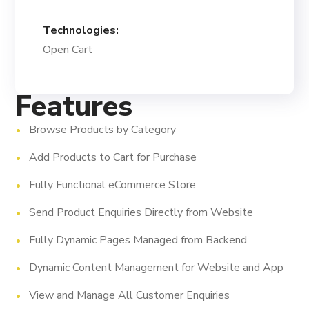
Technologies:
Open Cart
Features
Browse Products by Category
Add Products to Cart for Purchase
Fully Functional eCommerce Store
Send Product Enquiries Directly from Website
Fully Dynamic Pages Managed from Backend
Dynamic Content Management for Website and App
View and Manage All Customer Enquiries