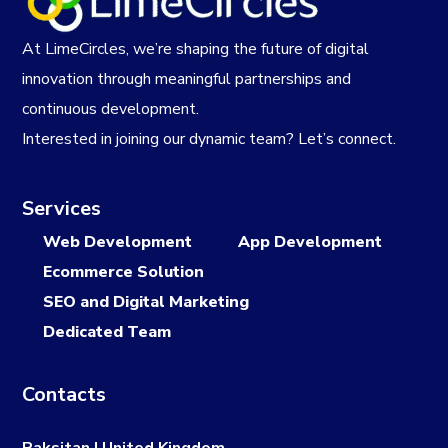
At LimeCircles, we’re shaping the future of digital
innovation through meaningful partnerships and
continuous development.
Interested in joining our dynamic team? Let’s connect.
Services
Web Development
App Development
Ecommerce Solution
SEO and Digital Marketing
Dedicated Team
Contacts