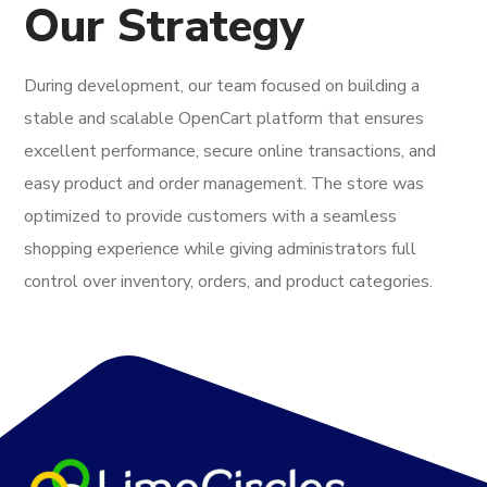
Our Strategy
During development, our team focused on building a
stable and scalable OpenCart platform that ensures
excellent performance, secure online transactions, and
easy product and order management. The store was
optimized to provide customers with a seamless
shopping experience while giving administrators full
control over inventory, orders, and product categories.