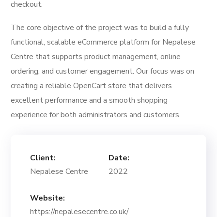
checkout.
The core objective of the project was to build a fully
functional, scalable eCommerce platform for Nepalese
Centre that supports product management, online
ordering, and customer engagement. Our focus was on
creating a reliable OpenCart store that delivers
excellent performance and a smooth shopping
experience for both administrators and customers.
Client:
Date:
Nepalese Centre
2022
Website:
https://nepalesecentre.co.uk/