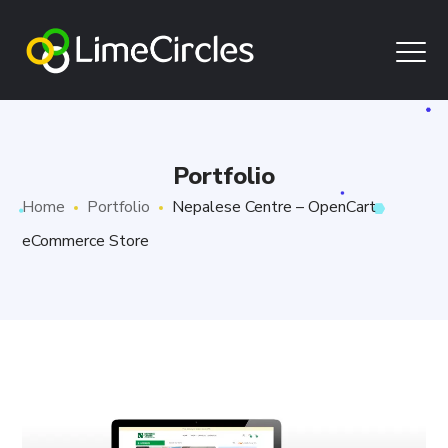
Portfolio
Home
Portfolio
Nepalese Centre – OpenCart
eCommerce Store