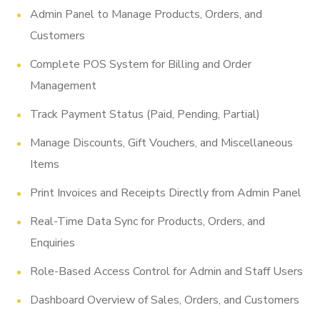
Admin Panel to Manage Products, Orders, and
Customers
Complete POS System for Billing and Order
Management
Track Payment Status (Paid, Pending, Partial)
Manage Discounts, Gift Vouchers, and Miscellaneous
Items
Print Invoices and Receipts Directly from Admin Panel
Real-Time Data Sync for Products, Orders, and
Enquiries
Role-Based Access Control for Admin and Staff Users
Dashboard Overview of Sales, Orders, and Customers