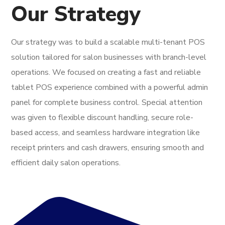
Our Strategy
Our strategy was to build a scalable multi-tenant POS
solution tailored for salon businesses with branch-level
operations. We focused on creating a fast and reliable
tablet POS experience combined with a powerful admin
panel for complete business control. Special attention
was given to flexible discount handling, secure role-
based access, and seamless hardware integration like
receipt printers and cash drawers, ensuring smooth and
efficient daily salon operations.