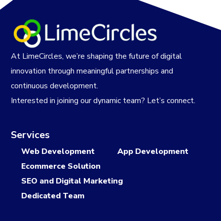
At LimeCircles, we’re shaping the future of digital
innovation through meaningful partnerships and
continuous development.
Interested in joining our dynamic team? Let’s connect.
Services
Web Development
App Development
Ecommerce Solution
SEO and Digital Marketing
Dedicated Team