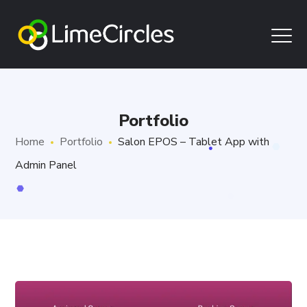
Portfolio
Home
Portfolio
Salon EPOS – Tablet App with
Admin Panel