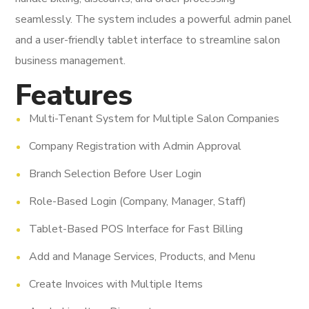
seamlessly. The system includes a powerful admin panel
and a user-friendly tablet interface to streamline salon
business management.
Features
Multi-Tenant System for Multiple Salon Companies
Company Registration with Admin Approval
Branch Selection Before User Login
Role-Based Login (Company, Manager, Staff)
Tablet-Based POS Interface for Fast Billing
Add and Manage Services, Products, and Menu
Create Invoices with Multiple Items