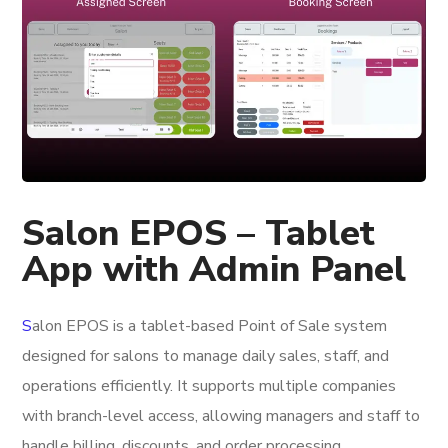
Salon EPOS – Tablet
App with Admin Panel
S
alon EPOS
is a tablet-based Point of Sale system
designed for salons to manage daily sales, staff, and
operations efficiently. It supports multiple companies
with branch-level access, allowing managers and staff to
handle billing, discounts, and order processing