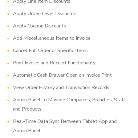
Apply Line Item Discounts
Apply Order-Level Discounts
Apply Coupon Discounts
Add Miscellaneous Items to Invoice
Cancel Full Order or Specific Items
Print Invoice and Receipt Functionality
Automatic Cash Drawer Open on Invoice Print
View Order History and Transaction Records
Admin Panel to Manage Companies, Branches, Staff,
and Products
Real-Time Data Sync Between Tablet App and
Admin Panel